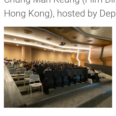
Hong Kong), hosted by Depa