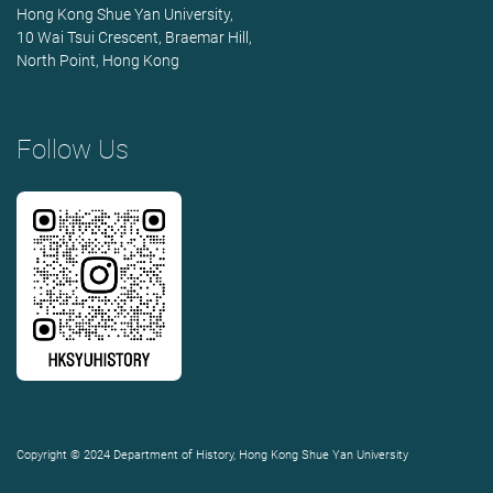
Hong Kong Shue Yan University,
10 Wai Tsui Crescent, Braemar Hill,
North Point, Hong Kong
Follow Us
Copyright © 2024 Department of History, Hong Kong Shue Yan University