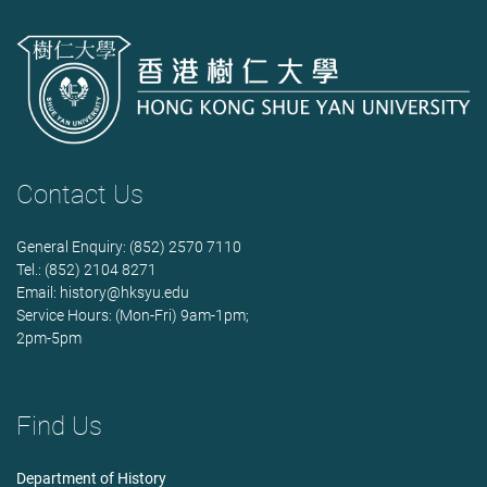
Contact Us
General Enquiry: (852) 2570 7110
Tel.: (852) 2104 8271
Email:
history@hksyu.edu
Service Hours: (Mon-Fri) 9am-1pm;
2pm-5pm
Find Us
Department of History