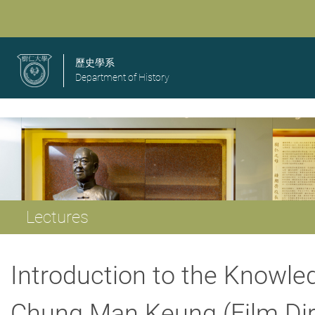
歷史學系
Department of History
Lectures
Introduction to the Knowle
Chung Man Keung (Film Dire