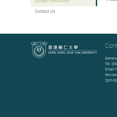
Student Resources
Contact Us
Con
General
Tel.: (
Email:
Service
2pm-5