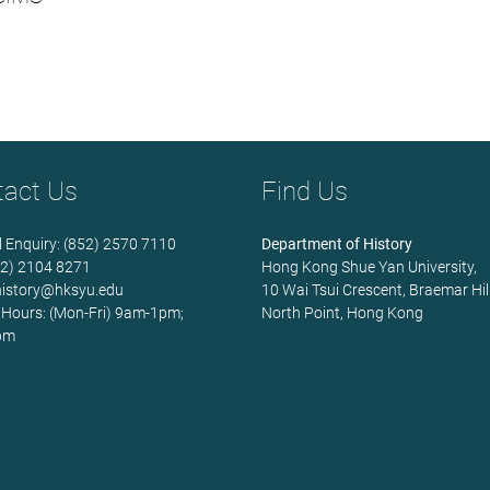
tact Us
Find Us
 Enquiry: (852) 2570 7110
Department of History
852) 2104 8271
Hong Kong Shue Yan University,
history@hksyu.edu
10 Wai Tsui Crescent, Braemar Hill
 Hours: (Mon-Fri) 9am-1pm;
North Point, Hong Kong
pm