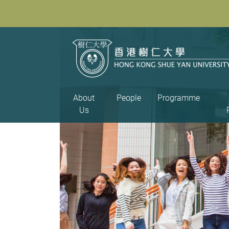
About
People
Programme
Us