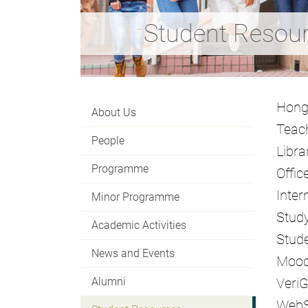
Student Resou
Hong
About Us
Teach
People
Libra
Programme
Offic
Inter
Minor Programme
Stud
Academic Activities
Stude
News and Events
Mood
Alumni
Veri
Web