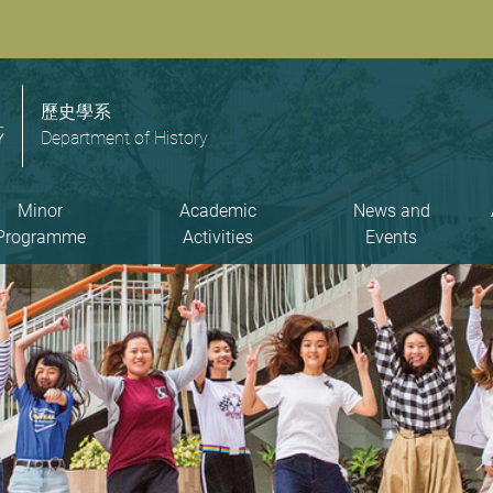
歷史學系
Department of History
Minor
Academic
News and
Programme
Activities
Events