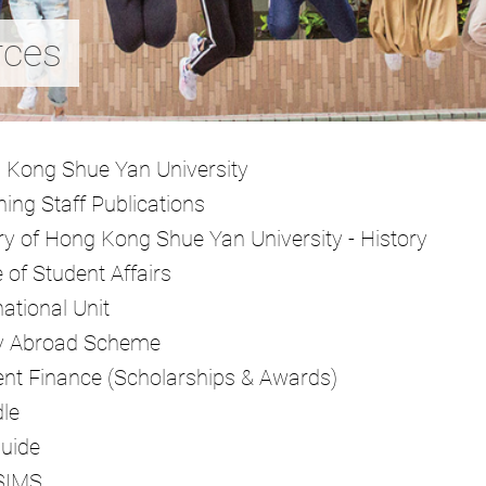
rces
 Kong Shue Yan University
ing Staff Publications
ry of Hong Kong Shue Yan University - History
e of Student Affairs
national Unit
y Abroad Scheme
nt Finance (Scholarships & Awards)
le
Guide
SIMS