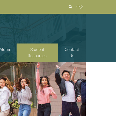
中文
Alumni
Student
Contact
Resources
Us