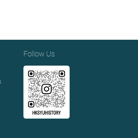
Follow Us
,