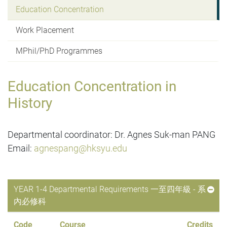
Education Concentration
Work Placement
MPhil/PhD Programmes
Education Concentration in
History
Departmental coordinator: Dr. Agnes Suk-man PANG
Email:
agnespang@hksyu.edu
YEAR 1-4 Departmental Requirements 一至四年級 - 系
內必修科
Code
Course
Credits