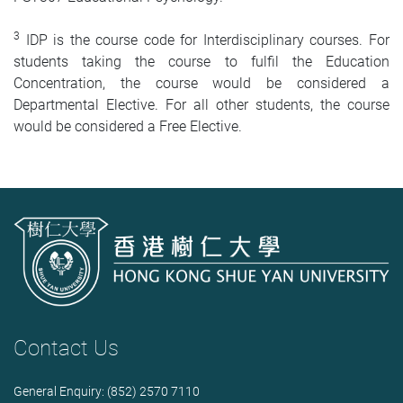
3
IDP is the course code for Interdisciplinary courses. For
students taking the course to fulfil the Education
Concentration, the course would be considered a
Departmental Elective. For all other students, the course
would be considered a Free Elective.
Contact Us
General Enquiry: (852) 2570 7110