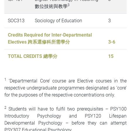
3
數位技術與教學
SOC313
Sociology of Education
3
Credits Required for Inter-Departmental
Electives 跨系選修科所需學分
3-6
TOTAL CREDITS 總學分
15
1
‘Departmental Core’ course are Elective courses in the
respective undergraduate programmes designated as ‘core’
for the purposes of the respective concentrations only.
2
Students will have to fulfil two prerequisites – PSY100
Introductory Psychology and PSY120 Lifespan
Developmental Psychology – before they can attempt
PSY307 Educational Psychology.