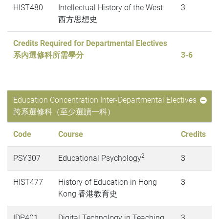
HIST480
Intellectual History of the West
3
西方思想史
Credits Required for Departmental Electives
系內選修科所需學分
3-6
Education Concentration Inter-Departmental Electives
跨系選修科（至少選讀一科）
Code
Course
Credits
2
PSY307
Educational Psychology
3
HIST477
History of Education in Hong
3
Kong 香港教育史
IDP401
Digital Technology in Teaching
3