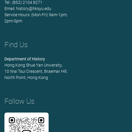
Tel.: (852) 2104 8271
Email:
history@hksyu.edu
Service Hours: (Mon-Fri) 9am-1pm;
2pm-5pm
Find Us
Department of History
Hong Kong Shue Yan University,
10 Wai Tsui Crescent, Braemar Hill,
North Point, Hong Kong
Follow Us