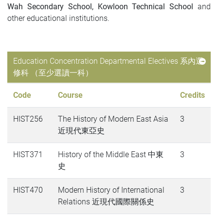
Wah Secondary School, Kowloon Technical School
and
other educational institutions.
Education Concentration Departmental Electives 系內選
修科 （至少選讀一科）
Code
Course
Credits
HIST256
The History of Modern East Asia
3
近現代東亞史
HIST371
History of the Middle East 中東
3
史
HIST470
Modern History of International
3
Relations 近現代國際關係史