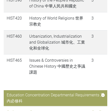
HIST390
History of the People's Republic
3
of China 中華人民共和國史
HIST420
History of World Religions 世界
3
宗教史
HIST460
Urbanization, Industrialization
3
and Globalization 城市化、工業
化和全球化
HIST465
Issues & Controversies in
3
Chinese History 中國歷史之爭議
課題
Education Concentration Departmental Requirements 系
內必修科