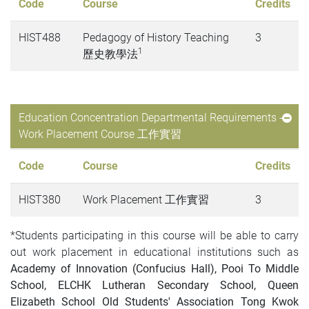
Code
Course
Credits
HIST488
Pedagogy of History Teaching
3
1
歷史教學法
Education Concentration Departmental Requirements -
Work Placement Course 工作實習
Code
Course
Credits
HIST380
Work Placement 工作實習
3
*Students participating in this course will be able to carry
out work placement in educational institutions such as
Academy of Innovation (Confucius Hall), Pooi To Middle
School, ELCHK Lutheran Secondary School, Queen
Elizabeth School Old Students' Association Tong Kwok