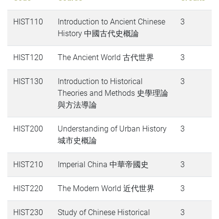
HIST110
Introduction to Ancient Chinese
3
History 中國古代史概論
HIST120
The Ancient World 古代世界
3
HIST130
Introduction to Historical
3
Theories and Methods 史學理論
與方法導論
HIST200
Understanding of Urban History
3
城市史概論
HIST210
Imperial China 中華帝國史
3
HIST220
The Modern World 近代世界
3
HIST230
Study of Chinese Historical
3