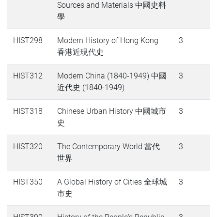
Sources and Materials 中國史料
學
HIST298
Modern History of Hong Kong
3
香港近現代史
HIST312
Modern China (1840-1949) 中國
3
近代史 (1840-1949)
HIST318
Chinese Urban History 中國城市
3
史
HIST320
The Contemporary World 當代
3
世界
HIST350
A Global History of Cities 全球城
3
市史