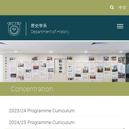
中文
歷史學系
Department of History
Concentration
2023/24 Programme Curriculum
2024/25 Programme Curriculum