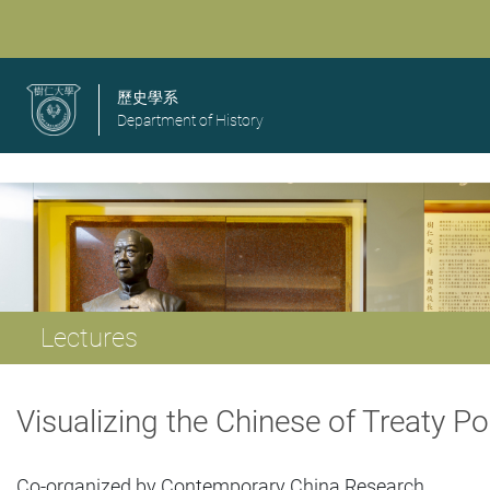
歷史學系
Department of History
Lectures
Visualizing the Chinese of Treaty 
Co-organized by Contemporary China Research