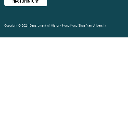
Copyright © 2024 Department of History, Hong Kong Shue Yan University