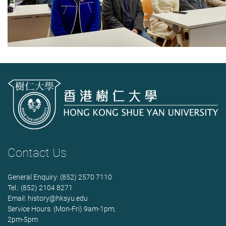
Contact Us
General Enquiry: (852) 2570 7110
Tel.: (852) 2104 8271
Email:
history@hksyu.edu
Service Hours: (Mon-Fri) 9am-1pm;
2pm-5pm