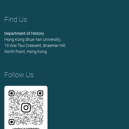
Find Us
Department of History
Hong Kong Shue Yan University,
10 Wai Tsui Crescent, Braemar Hill,
North Point, Hong Kong
Follow Us