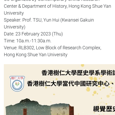
Center & Department of History, Hong Kong Shue Yan
University
Speaker: Prof. TSU, Yun Hui (Kwansei Gakuin
University)
Date: 23 February 2023 (Thu)
Time: 10a.m.-11:30a.m.
Venue: RLB302, Low Block of Research Complex,
Hong Kong Shue Yan University