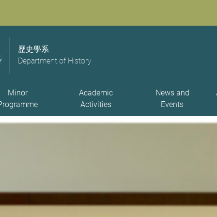
歷史學系
Department of History
Minor
Academic
News and
Programme
Activities
Events