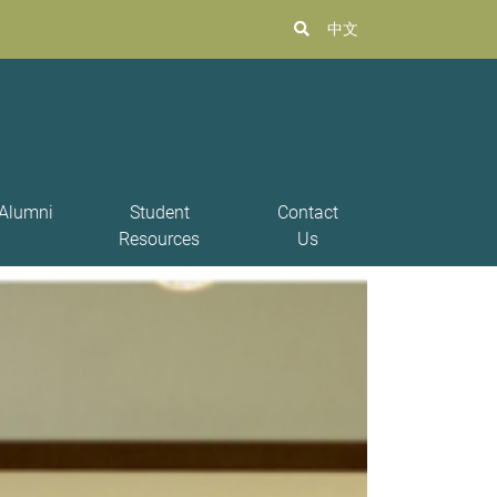
中文
Alumni
Student
Contact
Resources
Us