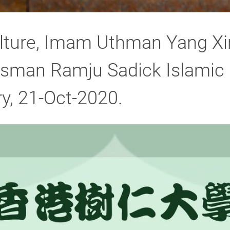
ulture, Imam Uthman Yang Xi
man Ramju Sadick Islamic C
y, 21-Oct-2020.