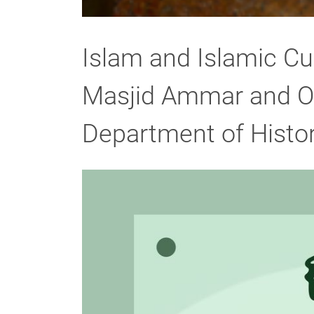
Islam and Islamic C
Masjid Ammar and Os
Department of Histor