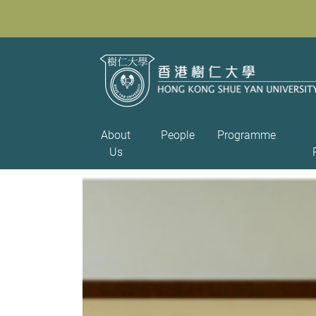
About
People
Programme
Us