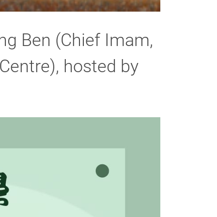
ng Ben (Chief Imam,
entre), hosted by