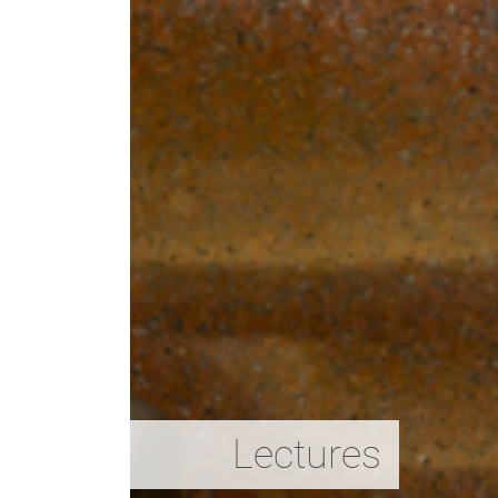
Lectures