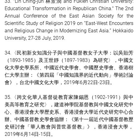
33. "Lin Ching-jun 林景潤 and Fukien Christian University:
Educational Transformation in Republican China." The 2nd
Annual Conference of the East Asian Society for the
Scientific Study of Religion 2019 on “East-West Encounters
and Religious Change in Modernizing East Asia.” Hokkaido
University, 27-28 July, 2019.
34.〈民初新女知識分子與中國基督教女子大學：以吳貽芳
（1893-1985）及王世靜（1897-1983）為研究〉，中國文
化大學史學系所、中國近代史學會、中國歷史學會、香港樹
仁大學主辦：《第四屆「中國知識界的近代動向」學術討論
會》，台北中國文化大學，2019年6月22日-23日。
35.〈跨文化華人基督徒教育家陳錫恩（1902-1991）與中
美高等教育之研究〉，建道神學院基督教與中國文化研究中
心、香港浸會大學歷史系、香港浸會大學近代史研究中心合
辦、中國基督教史學會協辦：《第十一屆近代中國基督教歷
史研討會「華人教會與普世基督教」》，香港浸會大學，
2019年6月14日-15日。