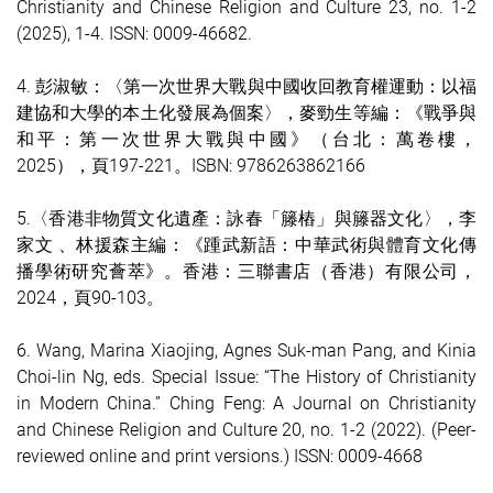
Christianity and Chinese Religion and Culture 23, no. 1-2
(2025), 1-4. ISSN: 0009-4668
2.
4.
彭淑敏：〈第一次世界大戰與中國收回教育權運動：以福
建協和大學的本土化發展為個案〉，麥勁生等編：《戰爭與
和平：第一次世界大戰與中國》（台北：萬卷樓，
2025），頁197-221。ISBN: 9786263862166
5.〈香港非物質文化遺產：詠春「籐樁」與籐器文化〉，李
家文 、林援森主編：《踵武新語：中華武術與體育文化傳
播學術研究薈萃》。香港：三聯書店（香港）有限公司，
2024，頁90-103。
6.
Wang, Marina Xiaojing, Agnes Suk-man Pang, and Kinia
Choi-lin Ng, eds. Special Issue: “The History of Christianity
in Modern China.” Ching Feng: A Journal on Christianity
and Chinese Religion and Culture 20, no. 1-2 (2022). (Peer-
reviewed online and print versions.) ISSN: 0009-4668