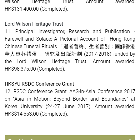
Wilson Heritage Trust. Amount awarded:
HK$131,400.00
(Completed)
.
Lord Wilson Heritage Trust
11. Principal Investigator, Research and Publication -
Farewell and Solace: A Pictorial Account of Hong Kong
Chinese Funeral Rituals 「逝者善終、生者善別：圖解香港
華人喪葬禮俗 」研究及出版計劃 (2017-2018) funded by
the Lord Wilson Heritage Trust. Amount awarded:
HK$98,375.00 (Completed).
HKSYU RSDC Conference Grant
12. RSDC Conference Grant: AAS-in-Asia Conference 2017
on “Asia in Motion: Beyond Border and Boundaries” at
Korea University (24-27 June 2017). Amount awarded:
HK$$14,553.00 (Completed).