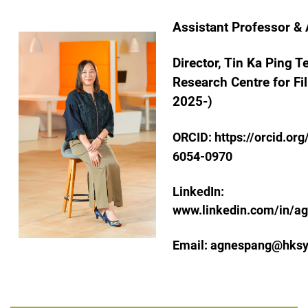
Assistant Professor &
Director, Tin Ka Ping 
Research Centre for Fil
2025-)
ORCID:
https://orcid.or
6054-0970
LinkedIn:
www.linkedin.com/in/
Email:
agnespang@hksy