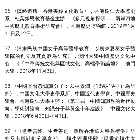
36.〈慎終追遠：香港喪葬文化教育〉，香港樹仁大學歷史
系、杜葉錫恩教育基金主辦：《多元視角探研
兩岸四地
——
中國歷史教育學術研究會》，香港歷史博物館，2019年1月
11日及12日。
37.〈清末民初中國女子高等醫學教育：以廣東夏葛女子醫
學院的創立及其貢獻為研究〉，澳門大學中國歷史文化中
心：《「中華傳統文化與區域文化」高端學術論壇》，澳門
大學，2018年11月3日。
38.〈中國基督教知識分子：以林景潤（1898-1947）為研
究〉，中國文化大學史學系所、中國近代史學會、中國歷史
學會、香港樹仁大學主辦：《第三屆「中國知識界的近代動
向」學術討論會：知識分子與黃金十年建設》，中國文化大
學，2018年6月30日-7月1日。
39.〈《逝者善終、生者善別：圖解香港華人喪葬禮俗》研
究及出版計劃分享會3〉，恒生管理學院（現香港恒生大