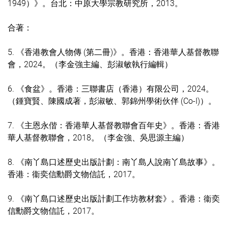
1949）》。台北：中原大學宗教研究所，2013。
合著：
5.
《香港教會人物傳 (第二冊)》。香港：香港華人基督教聯
會，2024。（李金強主編、彭淑敏執行編輯）
6.
《食盆》。
香港：三聯書店（香港）有限公司，2024
。
（鍾寶賢、陳國成著，彭淑敏、郭錦州學術伙伴 (Co-I)）。
7. 《主恩永偕：香港華人基督教聯會百年史》。香港：香港
華人基督教聯會，2018。（李金強、吳思源主編）
8. 《南丫島口述歷史出版計劃：南丫島人說南丫島故事》。
香港：衞奕信勳爵文物信託，2017。
9. 《南丫島口述歷史出版計劃工作坊教材套》。香港：衞奕
信勳爵文物信託，2017。