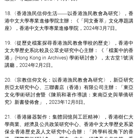
18.
〈香港漁民信仰生活
以香港
漁民教會為研究
〉，
香
——
港中文大學專業進修學院主辦：
《「同文薈萃」文化專題講
座
》
，
香港中文大學專業進修學院
，
2024年3月7日。
19.
〈從歷史檔案探尋香港漁民教會學校的歷史
〉，香港中
文大學歷史系比較及公眾史研究中心主辦：
《「檔案中的香
港」(Hong Kong in Archives) 學術研討會
》
，太古堂1號演
講廳，
2024年2月2日。
20.
〈宗教信仰文化：以
香港漁民教會為研究
〉，新亞研究
所亞太研究中心、
三聯書店（香港）有限公司
主辦：「東亞
文化學術研討會暨《陳荊和著作導讀：東南亞史與華僑研
究》新書發佈會」，2023年12月8日。
21.
〈香港籐器製作：集體回憶與工匠精神〉，香港樹仁大
學商業、經濟及公共政策研究中心、
香港中文大學
歷史系梁
保全香港歷史及人文研究中心合
辦：「跨學科視角下的香