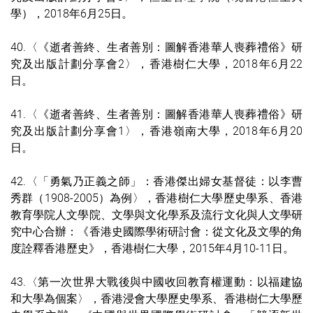
學）
，2018年6月25日。
40.〈《逝者善終、生者善別：圖解香港華人喪葬禮俗》研
究及出版計劃分享會2〉，香港樹仁大學，2018年6月22
日。
41.〈《逝者善終、生者善別：圖解香港華人喪葬禮俗》研
究及出版計劃分享會1〉，香港嶺南大學，2018年6月20
日。
42.〈「勇氣乃正義之師」：香港傑出婦女基督徒：以李曹
秀群（1908-2005）為例〉，香港樹仁大學歷史學系、香港
教育學院人文學院、文學與文化學系及流行文化與人文學研
究中心合辦：《香港史國際學術研討會：從文化及文學的角
度詮釋香港歷史》，香港樹仁大學，2015年4月10-11日。
43.〈第一次世界大戰後與中國收回教育權運動：以福建協
和大學為個案〉，香港浸會大學歷史學系、香港樹仁大學歷