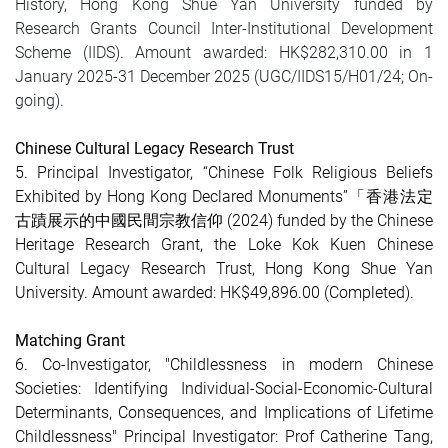
History, Hong Kong Shue Yan University funded by
Research Grants Council Inter-Institutional Development
Scheme (IIDS). Amount awarded: HK$282,310.00 in 1
January 2025-31 December 2025 (UGC/IIDS15/H01/24; On-
going).
Chinese Cultural Legacy Research Trust
5. Principal Investigator, “Chinese Folk Religious Beliefs
Exhibited by Hong Kong Declared Monuments”「香港法定
古蹟展示的中國民間宗教信仰 (2024) funded by the Chinese
Heritage Research Grant, the Loke Kok Kuen Chinese
Cultural Legacy Research Trust, Hong Kong Shue Yan
University. Amount awarded: HK$49,896.00
(Completed)
.
Matching Grant
6. Co-Investigator, "Childlessness in modern Chinese
Societies: Identifying Individual-Social-Economic-Cultural
Determinants, Consequences, and Implications of Lifetime
Childlessness" Principal Investigator: Prof Catherine Tang,