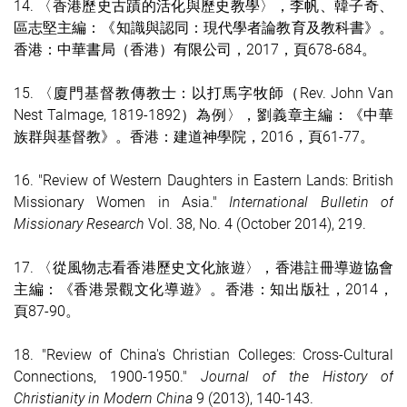
14. 〈香港歷史古蹟的活化與歷史教學〉，李帆、韓子奇、
區志堅主編：《知識與認同：現代學者論教育及教科書》。
香港：中華書局（香港）有限公司，2017，頁678-684。
15. 〈廈門基督教傳教士：以打馬字牧師（Rev. John Van
Nest Talmage, 1819-1892）為例〉，劉義章主編：《中華
族群與基督教》。香港：建道神學院，2016，頁61-77。
16. "Review of Western Daughters in Eastern Lands: British
Missionary Women in Asia."
International Bulletin of
Missionary Research
Vol. 38, No. 4 (October 2014), 219.
17. 〈從風物志看香港歷史文化旅遊〉，香港註冊導遊協會
主編：《香港景觀文化導遊》。香港：知出版社，2014，
頁87-90。
18. "Review of China's Christian Colleges: Cross-Cultural
Connections, 1900-1950."
Journal of the History of
Christianity in Modern China
9 (2013), 140-143.