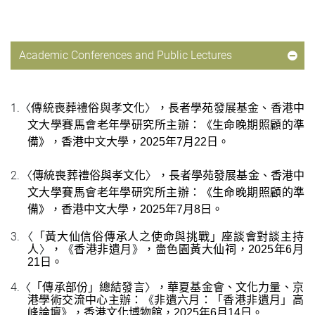
Academic Conferences and Public Lectures
1.
〈
〉
傳統喪葬禮俗與孝文化
，
長者學苑發展基金、
香港中
文大學賽馬會老年學研究所
主
辦：《生命晚期照顧的準
備》，香港中文大學，
2
025
年
7
月
22
日
。
2.
〈
〉
傳統喪葬禮俗與孝文化
，
長者學苑發展基金、
香港中
文大學賽馬會老年學研究所
主
辦：《生命晚期照顧的準
備》，香港中文大學，
2
025
年
7
月
8
日
。
3.
〈
「黃大仙信俗傳承人之使命與挑戰」座談會對談主持
〉
《
》
人
，
香港非遺月
，嗇色園黃大仙祠，
2
025
年
6
月
21
日
。
4.
〈
〉
「傳承部份」總結發言
，華夏基金會、文化力量、京
《
港學術交流中心主辦：
非遺六月：
「
香港非遺月
」
高
》
峰論壇
，香港文化博物館，
2
025
年
6
月
14
日
。