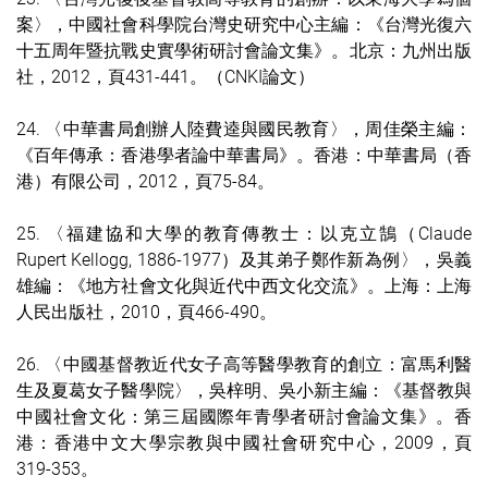
案〉，中國社會科學院台灣史研究中心主編：《台灣光復六
十五周年暨抗戰史實學術研討會論文集》。北京：九州出版
社，2012，頁431-441。（CNKI論文）
24. 〈中華書局創辦人陸費逵與國民教育〉，周佳榮主編：
《百年傳承：香港學者論中華書局》。香港：中華書局（香
港）有限公司，2012，頁75-84。
25. 〈福建協和大學的教育傳教士：以克立鵠（Claude
Rupert Kellogg, 1886-1977）及其弟子鄭作新為例〉，吳義
雄編：《地方社會文化與近代中西文化交流》。上海：上海
人民出版社，2010，頁466-490。
26. 〈中國基督教近代女子高等醫學教育的創立：富馬利醫
生及夏葛女子醫學院〉，吳梓明、吳小新主編：《基督教與
中國社會文化：第三屆國際年青學者研討會論文集》。香
港：香港中文大學宗教與中國社會研究中心，2009，頁
319-353。