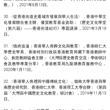
教」》，2021年8月13日。
30.〈從香港街道史看城市發展與華人生活〉，香港中華文
化發展聯合會主辦、優質教育基金資助：《歷史文化學堂
（第六屆）
香港街道紀行》專題講座，2021年3月18
——
日。
31.〈慎終追遠：香港華人喪葬文化與教育〉，香港樹仁大
學歷史學系、香港特別行政區香港教育局屬下香港教師中
心、創意教師協會主辦：《大灣區歷史教育交流：學術研討
會及教學專業分享》，香港教育局九龍塘教育服務中心，
2020年1月11日。
32.〈香港華人喪禮與中國傳統文化〉，嶺南大學香港與華
南歷史研究部、香港樹仁大學、香港理工大學合辦：《第四
屆「大灣區中國歷史文化教育」研討會》，2019年11月15
日。