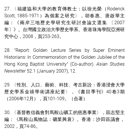
27. 〈福建協和大學的教育傳教士：以徐光榮（Roderick
Scott, 1885-1971）為個案之研究〉，胡春惠、唐啟華主
編：《兩岸三地歷史學研究生研討會論文選集 〔2007
年〕》。台灣國立政治大學歷史學系、香港珠海學院亞洲研
究中心，2008，頁253-263。
28. "Report: Golden Lecture Series by Super Eminent
Historians: In Commemoration of the Golden Jubilee of the
Hong Kong Baptist University" (Co-author).
Asian Studies
Newsletter
52.1 (January 2007), 12.
29. 〈性別、人口、藝術、科技、考古新詮：香港浸會大學
歷史學系金禧學術講座紀要〉，《書目季刊》40卷3期
（2006年12月），頁101-109。（合著）
30. 〈基督教信義會對馬鞍山礦工的慈惠事業〉，區志堅主
編：《馬鞍山風物誌：礦業興衰》。香港：沙田區議會，
2002，頁74-86。