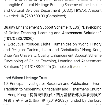
Intangible Cultural Heritage Funding Scheme of the Leisure
and Cultural Services Department (LCSD), HKSAR. Amount
awarded: HK$760,600.00
(Completed)
.
Quality Enhancement Support Scheme (QESS) “Developing
of Online Teaching, Learning and Assessment Solutions.”
(T01/QESS/2020)
9. Executive Producer, Digital Humanities on "World History
and Religion: Taoism, Islam and Christianity." Hong Kong
Shue Yan University, Quality Enhancement Support Scheme
"Developing of Online Teaching, Learning and Assessment
Solutions." (T01/QESS/2020)
(Completed)
web link
Lord Wilson Heritage Trust
10. Principal Investigator, Research and Publication - From
Tradition to Modernity: Christianity and Fishermen’s Church
in Hong Kong「從傳統到現代：西方基督教傳入與香港漁民
教會」研究及出版計劃 (2019-2023) funded by the Lord