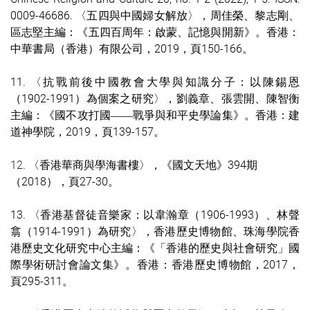
0009-4668
6. 〈五四與中國婦女解放〉，周佳榮、黎志剛、
區志堅主編：《五四百周年：啟蒙、記憶與開新》。香港：
中華書局（香港）有限公司，2019，頁150-166。
11. 〈抗戰前後中國教會大學與知識分子：以陳錫恩
（1902-1991）為個案之研究〉，劉義章、張雲開、陳智衡
主編：《國不攻打國
戰爭與和平史學論集》。香港：建
——
道神學院，2019，頁139-157。
12.
〈香港華商與學海書樓
〉，
《國文天地
》394期
（2018）
，頁27-30。
13. 〈香港基督徒音樂家：以韋瀚章（1906-1993）、林聲
翕（1914-1991）為研究〉，香港歷史博物館、珠海學院香
港歷史文化研究中心主編：《「香港的歷史與社會研究」國
際學術研討會論文集》。香港：香港歷史博物館，2017，
頁295-311。