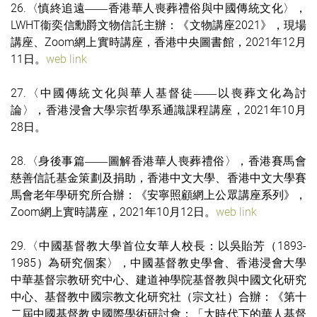
26.〈慎終追遠
香港華人喪葬禮俗與中國傳統文化〉，
——
LWHT衞奕信勳爵文物信託主辦：《文物講座2021》，現場
講座、Zoom網上實時講座，香港中央圖書館，2021年12月
11日。
web link
27.〈中國傳統文化與華人基督徒
以喪葬文化為討
——
論〉，香港浸會大學宗哲學系通識課程講座，2021年10月
28日。
28.〈身後事篇
圖解香港華人喪葬禮俗〉，香港賽馬會
——
慈善信託基金策劃及捐助，香港中文大學、香港中文大學賽
馬會老年學研究所合辦：《安寧照顧網上公眾講座系列》，
Zoom網上實時講座，2021年10月12日。
web link
29.〈中國基督教大學首位女華人校長：以吳貽芳（1893-
1985）為研究個案〉，中國基督教史學會、香港浸會大學
中華基督宗教研究中心、建道神學院基督教與中國文化研究
中心、基督教中國宗教文化研究社（宗文社）合辦：《第十
二屆中國基督教史國際學術研討會：「大時代下的華人基督