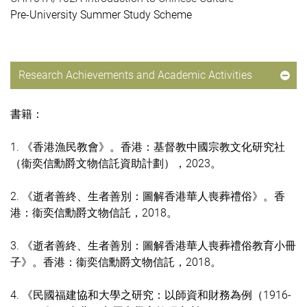
Pre-University Summer Study Scheme
Research Achievements and Academic Activities
書籍：
1. 《香港漁民教會》。香港：基督教中國宗教文化研究社
（衞奕信勳爵文物信託資助計劃），2023。
2. 《逝者善終、生者善別：圖解香港華人喪葬禮俗》。香
港：衞奕信勳爵文物信託，2018。
3. 《逝者善終、生者善別：圖解香港華人喪葬禮俗教育小冊
子》。香港：衞奕信勳爵文物信託，2018。
4. 《民國福建協和大學之研究：以師資和財務為例（1916-