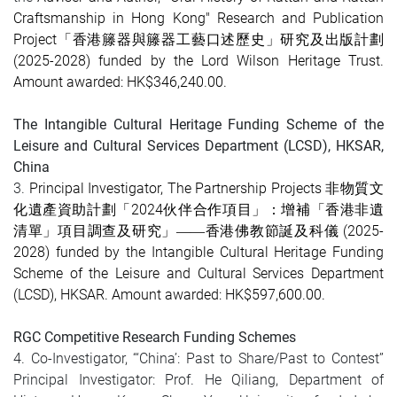
Craftsmanship in Hong Kong"
Research and Publication
Project
「香港籐器與籐器工藝口述歷史
」研究及出版計劃
(
2025-2028
) funded by the Lord Wilson Heritage Trust.
Amount awarded: HK$346,240.00
.
The Intangible Cultural Heritage Funding Scheme of the
Leisure and Cultural Services Department (LCSD), HKSAR,
China
3.
Principal Investigator, The Partnership Projects 非物質文
化遺產資助計劃「2024伙伴合作項目」：增補「香港非遺
清單」項目調查及研究」
(2025-
——香港佛教節誕及科儀
2028) funded by the Intangible Cultural Heritage Funding
Scheme of the Leisure and Cultural Services Department
(LCSD), HKSAR. Amount awarded: HK$597,600.00.
RGC Competitive Research Funding Schemes
4. Co-Investigator, “‘China’: Past to Share/Past to Contest”
Principal Investigator: Prof. He Qiliang, Department of