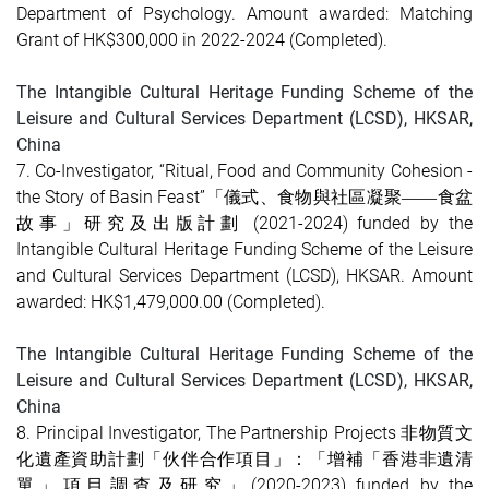
Department of Psychology. Amount awarded: Matching
Grant of HK$300,000 in 2022-2024
(Completed)
.
The Intangible Cultural Heritage Funding Scheme of the
Leisure and Cultural Services Department (LCSD), HKSAR,
China
7. Co-Investigator, “Ritual, Food and Community Cohesion -
the Story of Basin Feast”「儀式、食物與社區凝聚
食盆
——
故事」研究及出版計劃 (2021-2024) funded by the
Intangible Cultural Heritage Funding Scheme of the Leisure
and Cultural Services Department (LCSD), HKSAR. Amount
awarded: HK$1,479,000.00
(Completed)
.
The Intangible Cultural Heritage Funding Scheme of the
Leisure and Cultural Services Department (LCSD), HKSAR,
China
8. Principal Investigator, The Partnership Projects 非物質文
化遺產資助計劃「伙伴合作項目」：「增補「香港非遺清
單」項目調查及研究」(2020-2023) funded by the