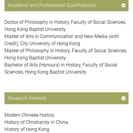
Academic and Professional Qualifications
Doctor of Philosophy in History, Faculty of Social Sciences,
Hong Kong Baptist University
Master of Arts in Communication and New Media (with
Credit), City University of Hong Kong
Master of Philosophy in History, Faculty of Social Sciences,
Hong Kong Baptist University
Bachelor of Arts (Honours) in History, Faculty of Social
Sciences, Hong Kong Baptist University
Research Interests
Modern Chinese History
History of Christianity in China
History of Hong Kong