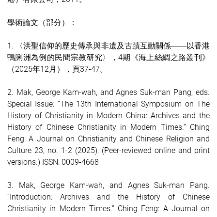
學術論文（部分）：
1. 〈洪聖信仰的歷史傳承與非遺及古蹟互動關係
以香港
——
鴨脷洲為例的民間宗教研究〉，4期《海上絲綢之路叢刊》
（2025年12月），頁37-47。
2.
Mak, George Kam-wah, and Agnes Suk-man Pang, eds.
Special Issue: “The 13th International Symposium on The
History of Christianity in Modern China: Archives and the
History of Chinese Christianity in Modern Times.” Ching
Feng: A Journal on Christianity and Chinese Religion and
Culture 23, no. 1-2 (2025). (Peer-reviewed online and print
versions.) ISSN: 0009-4668
3.
Mak, George Kam-wah, and Agnes Suk-man Pang.
“Introduction: Archives and the History of Chinese
Christianity in Modern Times.” Ching Feng: A Journal on