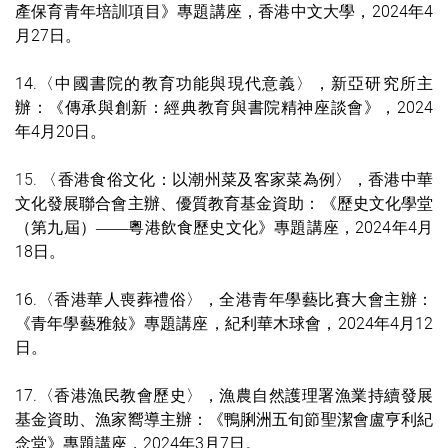
產保育青年培訓項目
》專題講座
，
香港中文大學
，2024年4
月27日。
14.
〈中國書院的教育功能與現代意義〉，新亞研究所主
辦：《傳承與創新：經典教育與書院精神座談會》，2024
年4月20日。
15.
〈香港食俗文化：以潮州菜及客家
菜為例
〉，香港中華
文化發展聯合會主辦、優質教育基金資助：《歷史文化學堂
（第九屆）
粵港飲食歷史文化》專題講座，2024年4月
——
18日。
16.
〈
香港華人喪葬禮俗
〉，全港青年學藝比賽大會
主辦：
《
青年學藝雅敍
》專題講座
，紀利華木球會，2024年4月12
日。
17.
〈香港漁民教會歷史
〉，漁農自然護理署漁業持續發展
基金資助、漁家嚮
導
主辦：
《鴨脷洲五旬節聖潔會盧亨利紀
念堂
》專題講座
，2024年3月7
日。