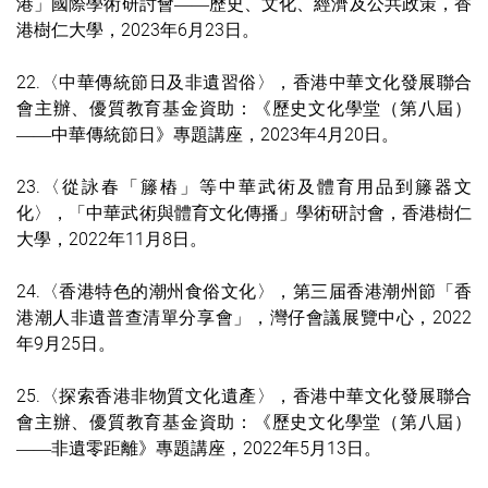
港」國際學術研討會
歷史、文化、經濟及公共政策，
香
——
港樹仁大學，
2023
年6月23
日。
22.〈中華傳統節日及非遺習俗〉，香港中華文化發展聯合
會主辦、優質教育基金資助：《歷史文化學堂（第八屆）
中華傳統節日》專題講座，2023年4月20日。
——
23.〈從詠春「籐樁」等中華武術及體育用品到籐器文
化〉，「中華武術與體育文化傳播」學術研討會，香港樹仁
大學，2022年11月8日。
24.〈香港特色的潮州食俗文化〉，第三届香港潮州節「香
港潮人非遺普查清單分享會」，灣仔會議展覽中心，2022
年9月25日。
25.〈探索香港非物質文化遺產〉，香港中華文化發展聯合
會主辦、優質教育基金資助：《歷史文化學堂（第八屆）
非遺零距離》專題講座，2022年5月13日。
——