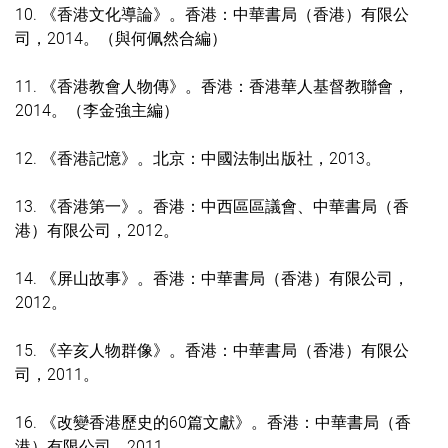
10. 《香港文化導論》。香港：中華書局（香港）有限公
司，2014。（與何佩然合編）
11. 《香港教會人物傳》。香港：香港華人基督教聯會，
2014。（李金強主編）
12. 《香港記憶》。北京：中國法制出版社，2013。
13. 《香港第一》。香港：中西區區議會、中華書局（香
港）有限公司，2012。
14. 《屏山故事》。香港：中華書局（香港）有限公司，
2012。
15. 《辛亥人物群像》。香港：中華書局（香港）有限公
司，2011。
16. 《改變香港歷史的60篇文獻》。香港：中華書局（香
港）有限公司，2011。