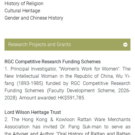
History of Religion
Cultural Heritage
Gender and Chinese History
Research Projects and Grants
RGC Competitive Research Funding Schemes
1. Principal Investigator, “Women’s Work for Women”: The
New Intellectual Woman in the Republic of China, Wu Yi-
fang (1893-1985) funded by RGC Competitive Research
Funding Schemes (Faculty Development Scheme, 2026-
2028). Amount awarded: HK$591,785.
Lord Wilson Heritage Trust
2. The Hong Kong & Kowloon Rattan Ware Merchants
Association has invited Dr. Pang Suk-man to serve as
the
Adviser and Author
, "Oral History of Rattan and Rattan