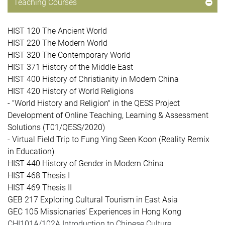
Teaching Courses
HIST 120 The Ancient World
HIST 220 The Modern World
HIST 320 The Contemporary World
HIST 371 History of the Middle East
HIST 400 History of Christianity in Modern China
HIST 420 History of World Religions
- "World History and Religion" in the QESS Project
Development of Online Teaching, Learning & Assessment
Solutions (T01/QESS/2020)
- Virtual Field Trip to Fung Ying Seen Koon (Reality Remix
in Education)
HIST 440
History of Gender in Modern China
HIST 468 Thesis I
HIST 469 Thesis II
GEB 217 Exploring Cultural Tourism in East Asia
GEC 105 Missionaries’ Experiences in Hong Kong
CHI101A/102A Introduction to Chinese Culture