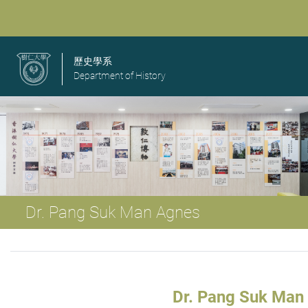
歷史學系
Department of History
Dr. Pang Suk Man Agnes
Dr. Pang Suk Man