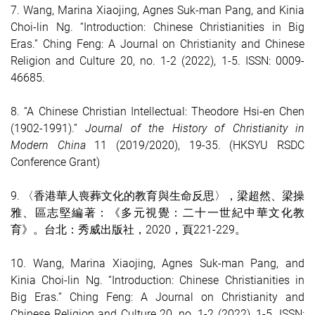
7.
Wang, Marina Xiaojing, Agnes Suk-man Pang, and Kinia
Choi-lin Ng. “Introduction: Chinese Christianities in Big
Eras.” Ching Feng: A Journal on Christianity and Chinese
Religion and Culture 20, no. 1-2 (2022), 1-5. ISSN: 0009-
4668
5.
8. “A Chinese Christian Intellectual: Theodore Hsi-en Chen
(1902-1991).”
Journal of the History of Christianity in
Modern China
11 (2019/2020), 19-35. (HKSYU RSDC
Conference Grant)
9. 〈香港華人喪葬文化的教育與生命反思〉，梁超然、梁操
雅、區志堅編著：《多元視覺：二十一世紀中華文化教
育》。台北：秀威出版社，2020，頁221-229。
10.
Wang, Marina Xiaojing, Agnes Suk-man Pang, and
Kinia Choi-lin Ng. “Introduction: Chinese Christianities in
Big Eras.” Ching Feng: A Journal on Christianity and
Chinese Religion and Culture 20, no. 1-2 (2022), 1-5. ISSN: