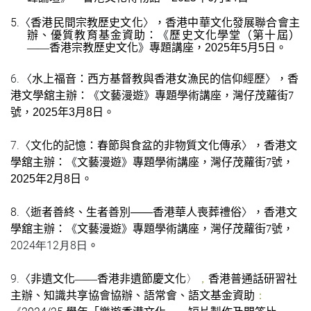
5.
〈
〉
香港民間宗教歷史文化
，香港中華文化發展聯合會主
《
辦、優質教育基金資助：
歷史文化學堂（第十屆）
》
——
香港宗教歷史文化
專題講座，
2
025
年
5
月
5
日
。
6.
〈
〉
水上福音：西方基督教與香港女漁民的信仰經歷
，
香
《
》
港文學舘主辦：
文藝漫遊
專題學術講座
，灣仔茂蘿街
7
號
，
2025
年
3
月
8
日。
7.
〈
〉
文化的記憶：春節與食盆的非物質文化傳承
，
香港文
《
》
學舘主辦：
文藝漫遊
專題學術講座
，灣仔茂蘿街
7
號
，
2025
年
2
月
8
日。
8.
〈
〉
逝者善終、生者善別
——
香港華人喪葬禮俗
，
香港文
《
》
學舘主辦：
文藝漫遊
專題學術講座
，灣仔茂蘿街
7
號
，
2024年12月8日
。
9.
〈
〉
，
非遺文化
——
香港非遺節慶文化
香港普通話研習社
：
主辦、知識共享協會協辦、語常會、語文基金資助