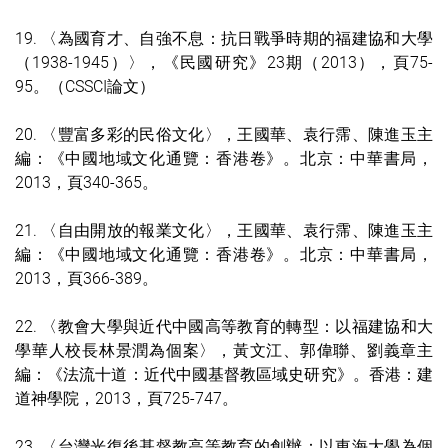
19. 〈為國育才、自強不息：抗日戰爭時期的福建協和大學
（1938-1945）〉，《民國研究》23期（2013），頁75-
95。（CSSCI論文）
20. 〈豐富多彩的民俗文化〉，王國華、袁行霈、陳進玉主
編：《中國地域文化通覽：香港卷》。北京：中華書局，
2013，頁340-365。
21. 〈自由開放的報業文化〉，王國華、袁行霈、陳進玉主
編：《中國地域文化通覽：香港卷》。北京：中華書局，
2013，頁366-389。
22. 〈教會大學與近代中國高等教育的轉型：以福建協和大
學華人校長林景潤為個案〉，黃文江、郭偉聯、劉義章主
編：《法流十道：近代中國基督教區域史研究》。香港：建
道神學院，2013，頁725-747。
23. 〈台灣光復後基督教高等教育的創辦：以東海大學為個