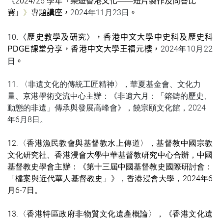
《
2024/25
學年「樂遊香港文化
——
短片製作及問答比
》
2024年11月23日
賽」
專題講座，
。
10
〈
〉
.
歷史教學及研究
，香港中文大學中史科及歷史科
2024年10月22
PDGE
課堂分享，香港中文大學王福元樓，
日
。
11.
〈非遺文化的傳統
工匠精神
〉，華夏基金會、文化力
量、京港學術交流中心主
辦：
《
非遺六月：「鎔鑄的歷史、
動態的
非遺
」傳承與發展高峰會
》，饒宗頤文化館，
2024
年6月8日。
12.
〈
香港漁民教會與基督教水上傳道
〉，基督教中國宗教
文化研究社、香港浸會大學中華基督教研究中心合辦，中國
基督教史學會主辦：
《
第十三屆中國基督教史國際研討會：
「檔案與近代華人基督教史」
》
，
香港浸會大學
，2024年6
月6-7日。
13.
〈
香港特區政府
非物質文化
遺產概論
〉，
《
香港文化遺