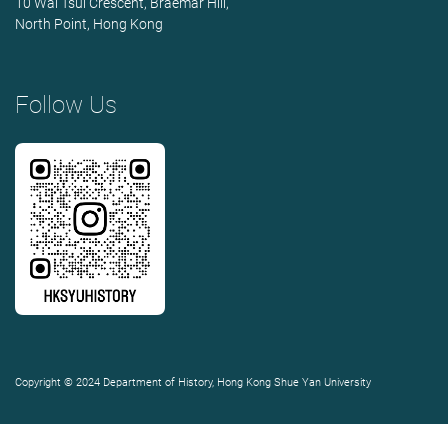
10 Wai Tsui Crescent, Braemar Hill,
North Point, Hong Kong
Follow Us
Copyright © 2024 Department of History, Hong Kong Shue Yan University