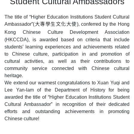
Student Cultural Ambassadors
The title of “
Higher Education Institutions
Student Cultural
大專學生文化大使
Ambassador”(
), conferred by the Hong
Kong Chinese Culture Development Association
(HKCCDA), is awarded based on criteria that include
students’ learning experiences and achievements related
to Chinese culture, participation in and promotion of
cultural activities, as well as their contributions to
community service connected with Chinese cultural
heritage.
We extend our warmest congratulations to Xuan Yuqi and
Lee Yan‑lam of the Department of History for being
awarded the title of “
Higher Education Institutions
Student
Cultural Ambassador” in recognition of their dedicated
efforts and outstanding achievements in promoting
Chinese culture!