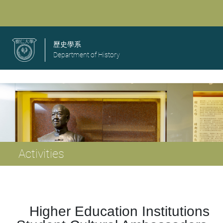
歷史學系
Department of History
Activities
Higher Education Institutions