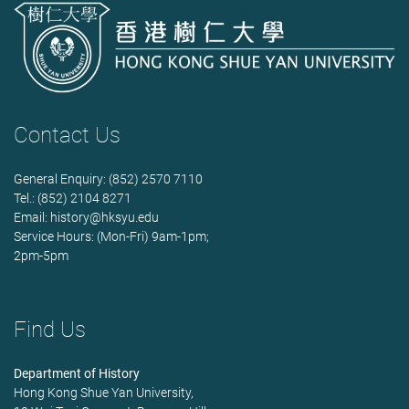
Contact Us
General Enquiry: (852) 2570 7110
Tel.: (852) 2104 8271
Email:
history@hksyu.edu
Service Hours: (Mon-Fri) 9am-1pm;
2pm-5pm
Find Us
Department of History
Hong Kong Shue Yan University,