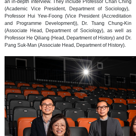
an in‑depth interview. They include Professor Chan Chin
g
(Academic Vice President, Department of Sociology),
Professor Hui Y
ew
‑Foong (Vice President (Accreditation
and Programme Development)), Dr. Tsang Chung‑Kin
(Associate Head, Department of Sociology), as well as
Professor He Qiliang (Head, Department of History) and Dr.
Pang Suk‑Man (Associate Head, Department of History).