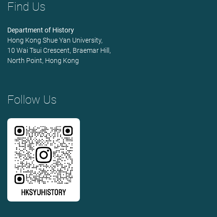
Find Us
Department of History
Hong Kong Shue Yan University,
10 Wai Tsui Crescent, Braemar Hill,
North Point, Hong Kong
Follow Us