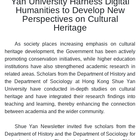
Yan University Harness Digital
Humanities
to Develop New
Perspectives on Cultural
Heritage
As society places increasing emphasis on cultural
heritage development, the Government has been actively
promoting conservation initiatives, while higher education
institutions have also strengthened academic research in
related areas. Scholars from the Department of History and
the Department of Sociology at Hong Kong Shue Yan
University have conducted in
-
depth studies on cultural
heritage and have integrated their research findings into
teaching and learning, thereby enhancing the connection
between academia and the wider community.
Shue Yan Newsletter invited five scholars from the
Department of History and the Department of Sociology for