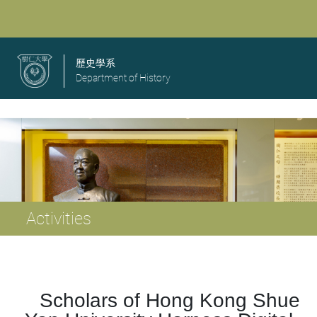
歷史學系
Department of History
Activities
Scholars of Hong Kong Shue