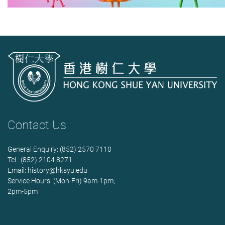
Contact Us
General Enquiry: (852) 2570 7110
Tel.: (852) 2104 8271
Email:
history@hksyu.edu
Service Hours: (Mon-Fri) 9am-1pm;
2pm-5pm