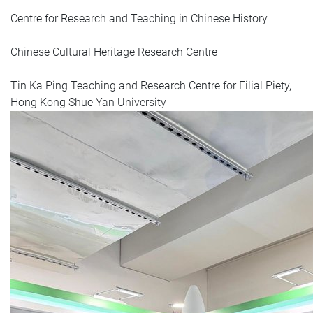
Centre for Research and Teaching in Chinese History
Chinese Cultural Heritage Research Centre
Tin Ka Ping Teaching and Research Centre for Filial Piety,
Hong Kong Shue Yan University