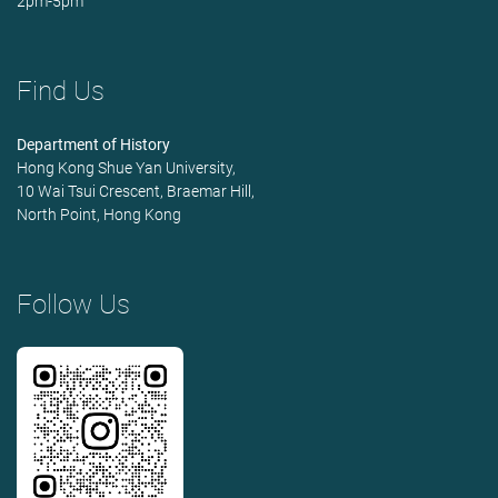
2pm-5pm
Find Us
Department of History
Hong Kong Shue Yan University,
10 Wai Tsui Crescent, Braemar Hill,
North Point, Hong Kong
Follow Us