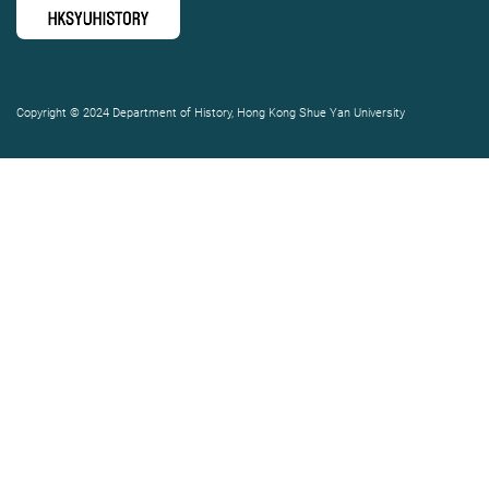
Copyright © 2024 Department of History, Hong Kong Shue Yan University