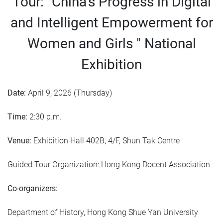
Tour: "China’s Progress in Digital
and Intelligent Empowerment for
Women and Girls " National
Exhibition
Date:
April 9, 2026 (Thursday)
Time:
2:30 p.m.
Venue:
Exhibition Hall 402B, 4/F, Shun Tak Centre
Guided Tour Organization: Hong Kong Docent Association
Co-organizers:
Department of History, Hong Kong Shue Yan University