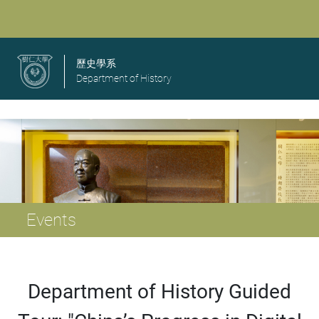
歷史學系
Department of History
Events
Department of History Guided