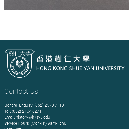
Contact Us
General Enquiry: (852) 2570 7110
Tel.: (852) 2104 8271
Email:
history@hksyu.edu
Service Hours: (Mon-Fri) 9am-1pm;