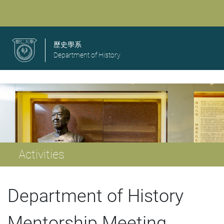
歷史學系
Department of History
Activities
Department of History
Mentorship Meeting