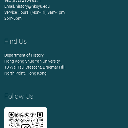
Tel.: (852) 2104 8271
Email:
history@hksyu.edu
Service Hours: (Mon-Fri) 9am-1pm;
2pm-5pm
Find Us
Department of History
Hong Kong Shue Yan University,
10 Wai Tsui Crescent, Braemar Hill,
North Point, Hong Kong
Follow Us