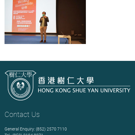
Contact Us
General Enquiry: (852) 2570 7110