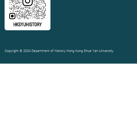
Copyright © 2024 Department of History, Hong Kong Shue Yan University