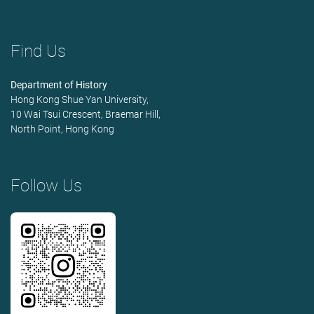
Find Us
Department of History
Hong Kong Shue Yan University,
10 Wai Tsui Crescent, Braemar Hill,
North Point, Hong Kong
Follow Us