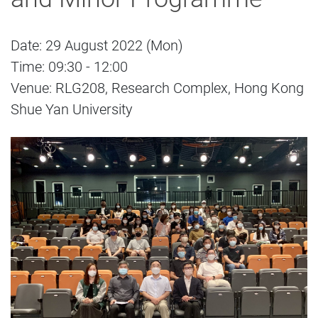
Date: 29 August 2022 (Mon)
Time: 09:30 - 12:00
Venue: RLG208, Research Complex, Hong Kong
Shue Yan University