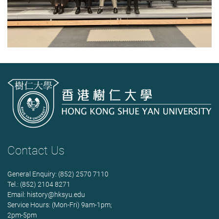
Contact Us
General Enquiry: (852) 2570 7110
Tel.: (852) 2104 8271
Email:
history@hksyu.edu
Service Hours: (Mon-Fri) 9am-1pm;
2pm-5pm