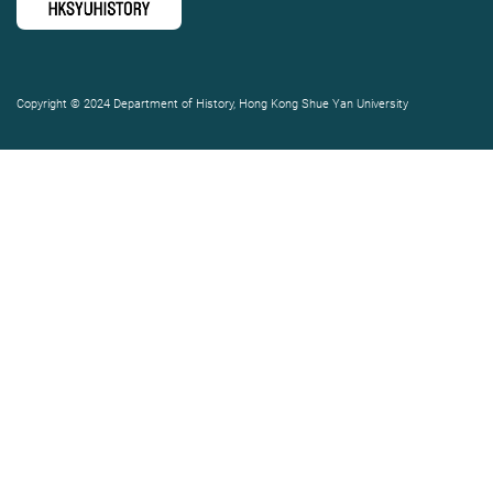
Copyright © 2024 Department of History, Hong Kong Shue Yan University