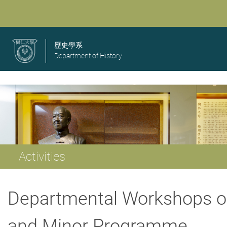
歷史學系
Department of History
Activities
Departmental Workshops o
and Minor Programme