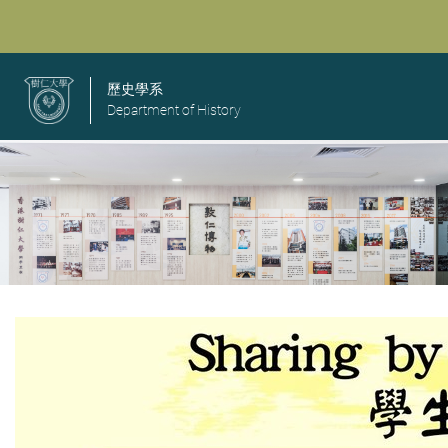
歷史學系
Department of History