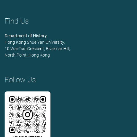
Find Us
Department of History
Hong Kong Shue Yan University,
10 Wai Tsui Crescent, Braemar Hill,
North Point, Hong Kong
Follow Us