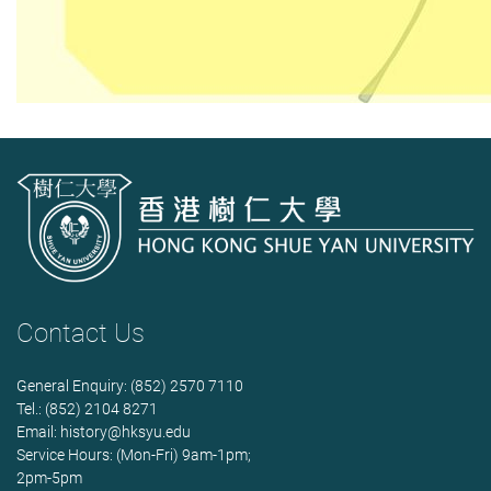
Contact Us
General Enquiry: (852) 2570 7110
Tel.: (852) 2104 8271
Email:
history@hksyu.edu
Service Hours: (Mon-Fri) 9am-1pm;
2pm-5pm