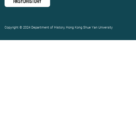
Copyright © 2024 Department of History, Hong Kong Shue Yan University