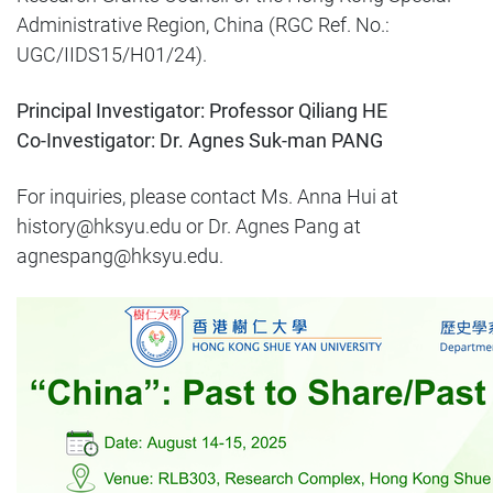
Administrative Region, China (RGC Ref. No.:
UGC/IIDS15/H01/24).
Principal Investigator: Professor Qiliang HE
Co-Investigator: Dr. Agnes Suk-man PANG
For inquiries, please contact Ms. Anna Hui at
history@hksyu.edu or Dr. Agnes Pang at
agnespang@hksyu.edu.