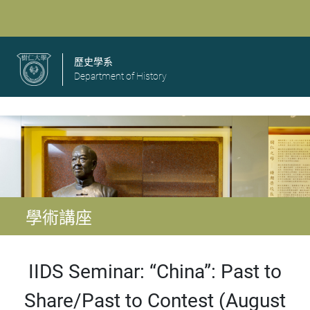
歷史學系
Department of History
學術講座
IIDS Seminar: “China”: Past to
Share/Past to Contest (August