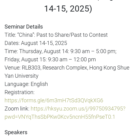
14-15, 2025)
Seminar Details
Title: “China”: Past to Share/Past to Contest
Dates: August 14-15, 2025
Time: Thursday, August 14: 9:30 am – 5:00 pm;
Friday, August 15: 9:30 am – 12:00 pm
Venue: RLB303, Research Complex, Hong Kong Shue
Yan University
Language: English
Registration:
https://forms.gle/6m3mH7tSd3QVqkXG6
Zoom link:
https://hksyu.zoom.us/j/99750934795?
pwd=VNYqThsSbPKw0Kcv5ncnH55fnPseT0.1
Speakers