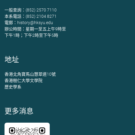
一般查詢：(852) 2570 7110
本系電話：(852) 2104 8271
電郵：
history@hksyu.edu
辦公時間：星期一至五上午9時至
下午1時；下午2時至下午5時
地址
香港北角寶馬山慧翠道10號
香港樹仁大學文學院
歷史學系
更多消息