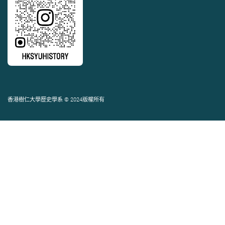
香港樹仁大學歷史學系 © 2024版權所有