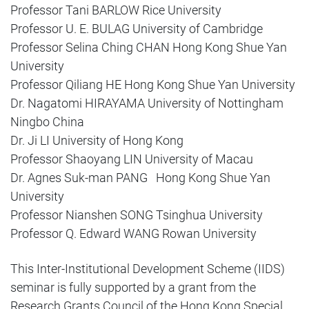
Professor Tani BARLOW Rice University
Professor U. E. BULAG University of Cambridge
Professor Selina Ching CHAN Hong Kong Shue Yan
University
Professor Qiliang HE Hong Kong Shue Yan University
Dr. Nagatomi HIRAYAMA University of Nottingham
Ningbo China
Dr. Ji LI University of Hong Kong
Professor Shaoyang LIN University of Macau
Dr. Agnes Suk-man PANG Hong Kong Shue Yan
University
Professor Nianshen SONG Tsinghua University
Professor Q. Edward WANG Rowan University
This Inter-Institutional Development Scheme (IIDS)
seminar is fully supported by a grant from the
Research Grants Council of the Hong Kong Special